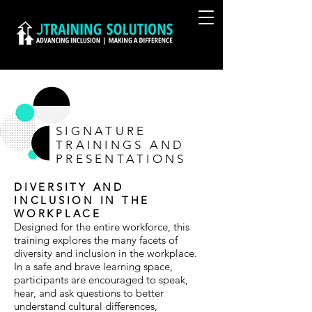
SIGNATURE
TRAININGS AND
PRESENTATIONS
DIVERSITY AND
INCLUSION IN THE
WORKPLACE
Designed for the entire workforce, this
training explores the many facets of
diversity and inclusion in the workplace.
In a safe and brave learning space,
participants are encouraged to speak,
hear, and ask questions to better
understand cultural differences,