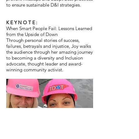
to ensure sustainable D&I strategies.
KEYNOTE:
When Smart People Fail: Lessons Learned
from the Upside of Down
Through personal stories of success,
failures, betrayals and injustice, Joy walks
the audience through her amazing journey
to becoming a diversity and Inclusion
advocate, thought leader and award-
winning community activist.