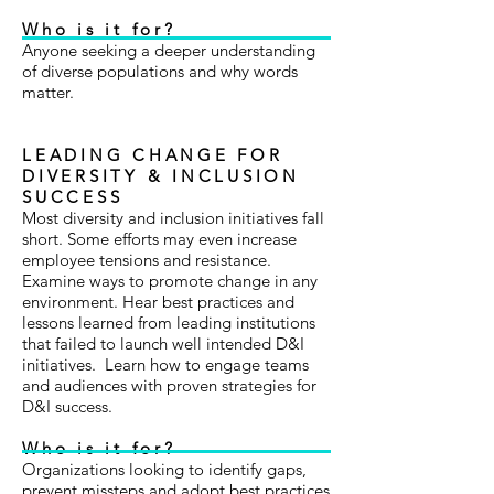
Who is it for?
Anyone seeking a deeper understanding
of diverse populations and why words
matter.
LEADING CHANGE FOR
DIVERSITY & INCLUSION
SUCCESS
Most diversity and inclusion initiatives fall
short. Some efforts may even increase
employee tensions and resistance.
Examine ways to promote change in any
environment. Hear best practices and
lessons learned from leading institutions
that failed to launch well intended D&I
initiatives. Learn how to engage teams
and audiences with proven strategies for
D&I success.
Who is it for?
Organizations looking to identify gaps,
prevent missteps and adopt best practices