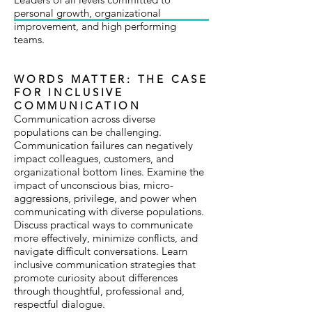
personal growth, organizational
improvement, and high performing
teams.
WORDS MATTER: THE CASE
FOR INCLUSIVE
COMMUNICATION
Communication across diverse
populations can be challenging.
Communication failures can negatively
impact colleagues, customers, and
organizational bottom lines. Examine the
impact of unconscious bias, micro-
aggressions, privilege, and power when
communicating with diverse populations.
Discuss practical ways to communicate
more effectively, minimize conflicts, and
navigate difficult conversations. Learn
inclusive communication strategies that
promote curiosity about differences
through thoughtful, professional and,
respectful dialogue.