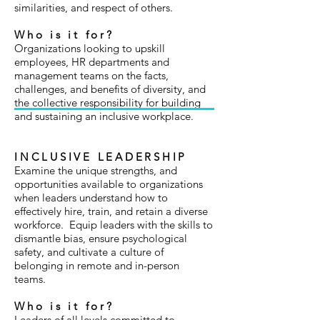
similarities, and respect of others.
Who is it for?
Organizations looking to upskill
employees, HR departments and
management teams on the facts,
challenges, and benefits of diversity, and
the collective responsibility for building
and sustaining an inclusive workplace.
INCLUSIVE LEADERSHIP
Examine the unique strengths, and
opportunities available to organizations
when leaders understand how to
effectively hire, train, and retain a diverse
workforce. Equip leaders with the skills to
dismantle bias, ensure psychological
safety, and cultivate a culture of
belonging in remote and in-person
teams.
Who is it for?
Leaders of all levels committed to