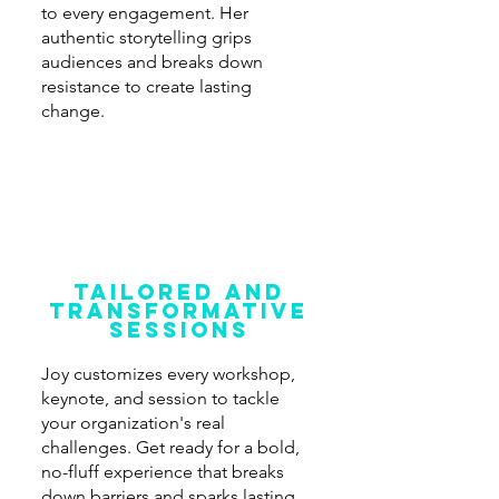
to every engagement. Her
authentic storytelling grips
audiences and breaks down
resistance to create lasting
change.
Tailored and
transformative
sessions
Joy customizes every workshop,
keynote, and session to tackle
your organization's real
challenges. Get ready for a bold,
no-fluff experience that breaks
down barriers and sparks lasting,