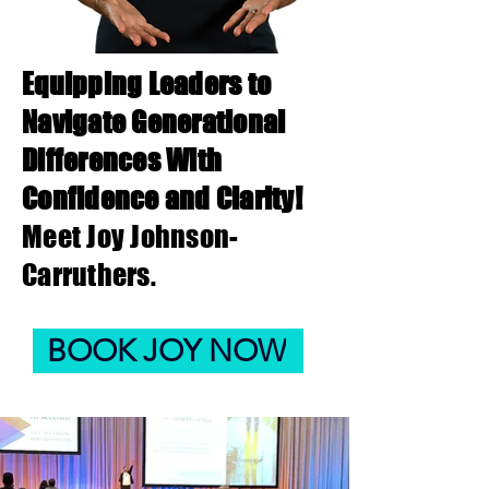
Equipping Leaders to
Navigate Generational
Differences With
Confidence and Clari
ty!
Meet Joy Johnson-
Carruthers.
BOOK JOY NOW