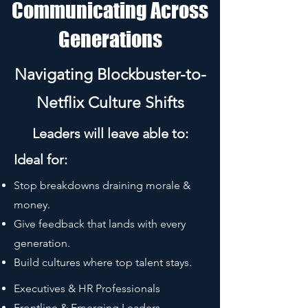
Communicating Across
Generations
Navigating Blockbuster-to-
Netflix Culture Shifts
Leaders will leave able to:
Ideal for:
Stop breakdowns draining morale &
money.
Give feedback that lands with every
generation.
Build cultures where top talent stays.
Executives & HR Professionals
Frontline & Emerging Leaders