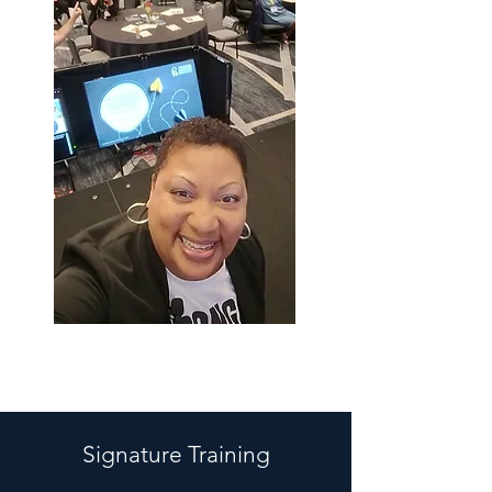
Signature Training