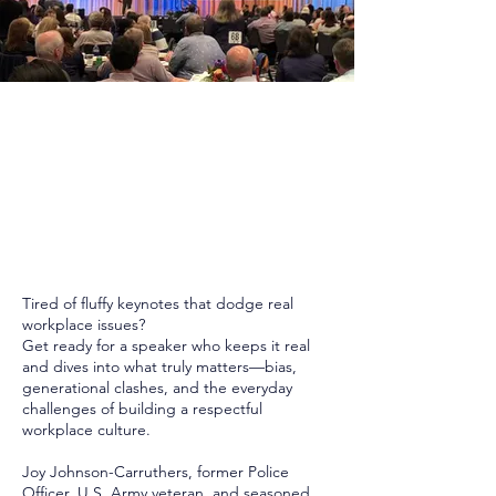
Tired of fluffy keynotes that dodge real
workplace issues?
Get ready for a speaker who keeps it real
and dives into what truly matters—bias,
generational clashes, and the everyday
challenges of building a respectful
workplace culture.
Joy Johnson-Carruthers, former Police
Officer, U.S. Army veteran, and seasoned