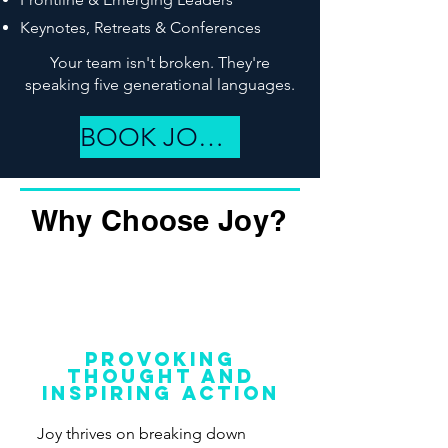
Keynotes, Retreats & Conferences
Your team isn't broken. They're
speaking five generational languages.
BOOK JOY NOW
Why Choose Joy?
Provoking
thought and
inspiring action
Joy thrives on breaking down