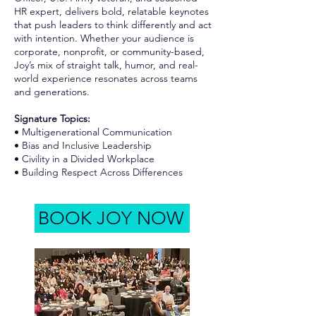
HR expert, delivers bold, relatable keynotes
that push leaders to think differently and act
with intention. Whether your audience is
corporate, nonprofit, or community-based,
Joy’s mix of straight talk, humor, and real-
world experience resonates across teams
and generations.
Signature Topics:
• Multigenerational Communication
• Bias and Inclusive Leadership
• Civility in a Divided Workplace
• Building Respect Across Differences
BOOK JOY NOW