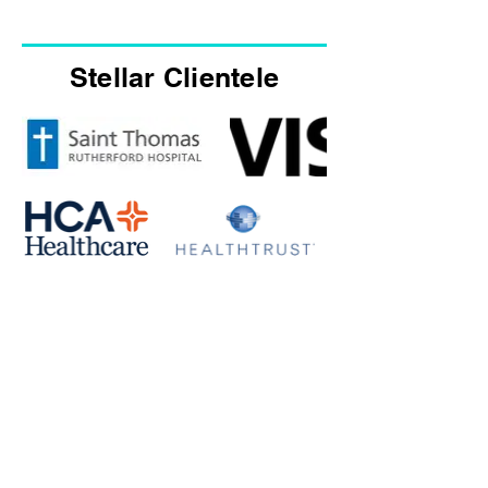
Stellar Clientele
Amazing discussion, so many
GEMS!
- Dionne Ransom
DEI Programs and Events Manager