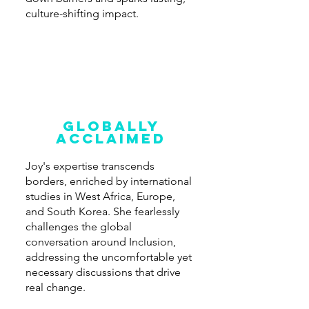
culture-shifting impact.
Globally
acclaimed
Joy's expertise transcends
borders, enriched by international
studies in West Africa, Europe,
and South Korea. She fearlessly
challenges the global
conversation around Inclusion,
addressing the uncomfortable yet
necessary discussions that drive
real change.