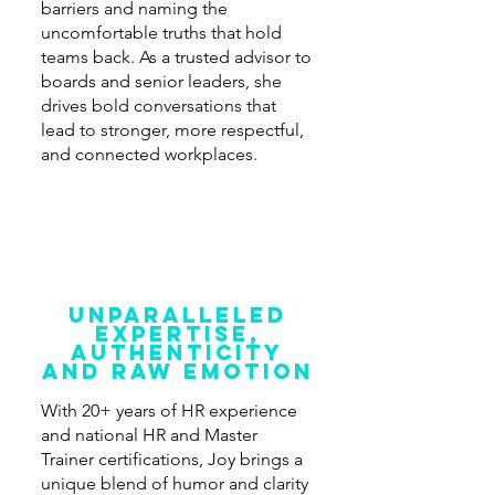
barriers and naming the
uncomfortable truths that hold
teams back. As a trusted advisor to
boards and senior leaders, she
drives bold conversations that
lead to stronger, more respectful,
and connected workplaces.
unparalleled
expertise,
authenticity
and Raw Emotion
With 20+ years of HR experience
and national HR and Master
Trainer certifications, Joy brings a
unique blend of humor and clarity